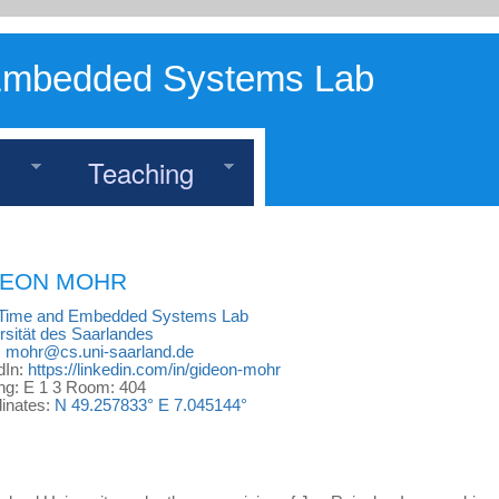
Embedded Systems Lab
h
Teaching
DEON
MOHR
-Time and Embedded Systems Lab
rsität des Saarlandes
:
mohr@cs.uni-saarland.de
dIn:
https://linkedin.com/in/gideon-mohr
ing: E 1 3 Room: 404
inates:
N 49.257833° E 7.045144°