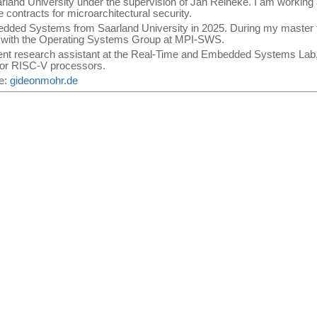
arland University under the supervision of Jan Reineke. I am worki
contracts for microarchitectural security.
edded Systems from Saarland University in 2025. During my master t
s with the Operating Systems Group at MPI-SWS.
ent research assistant at the Real-Time and Embedded Systems Lab, 
for RISC-V processors.
te:
gideonmohr.de