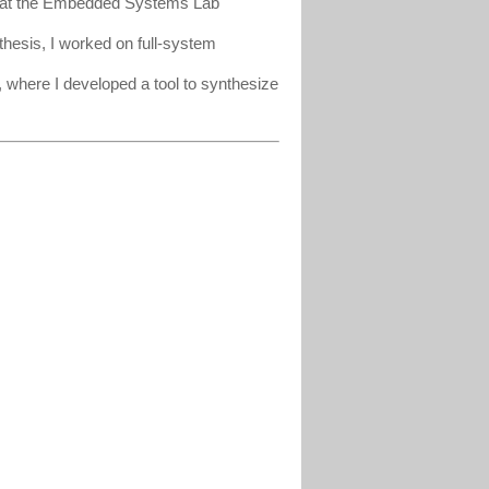
ng at the Embedded Systems Lab
hesis, I worked on full-system
where I developed a tool to synthesize