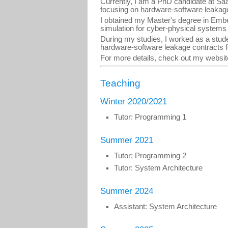
Currently, I am a PhD candidate at Sa
focusing on hardware-software leakage 
I obtained my Master's degree in Emb
simulation for cyber-physical system
During my studies, I worked as a stud
hardware-software leakage contracts 
For more details, check out my websi
Teaching
Winter 2020/2021
Tutor: Programming 1
Summer 2021
Tutor: Programming 2
Tutor: System Architecture
Summer 2024
Assistant: System Architecture