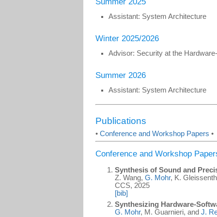
Summer 2025
Assistant: System Architecture
Winter 2025/2026
Advisor: Security at the Hardware
Summer 2026
Assistant: System Architecture
Publications
•
Conference and Workshop Papers
•
Conference and Workshop Paper
Synthesis of Sound and Prec
Z. Wang,
G. Mohr
, K. Gleissenth
CCS, 2025
[bib]
Synthesizing Hardware-Softw
G. Mohr
, M. Guarnieri, and
J. R