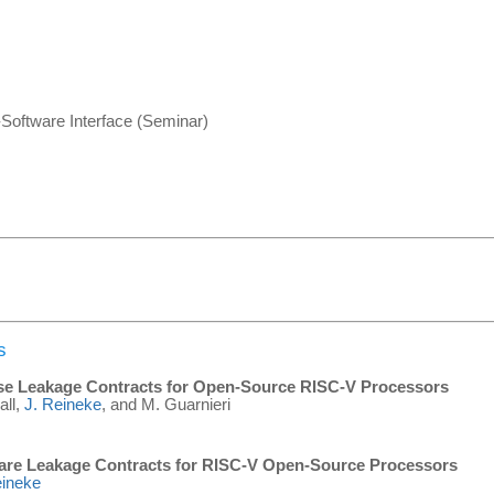
-Software Interface (Seminar)
s
ise Leakage Contracts for Open-Source RISC-V Processors
all,
J. Reineke
, and M. Guarnieri
are Leakage Contracts for RISC-V Open-Source Processors
eineke