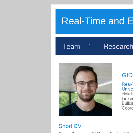
Real-Time and 
Team
Researc
GI
Real
Unive
eMail
Linke
Build
Coord
Short CV