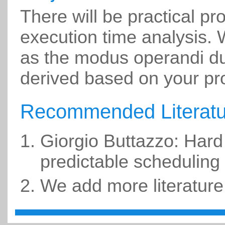
There will be practical pr
execution time analysis. W
as the modus operandi dur
derived based on your pr
Recommended Literatu
Giorgio Buttazzo: Hard
predictable scheduling
We add more literature