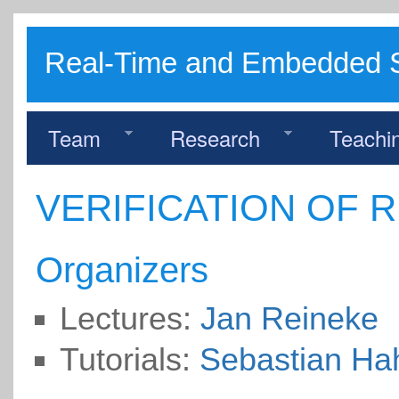
Real-Time and Embedded 
Team
Research
Teachi
VERIFICATION OF 
Organizers
Lectures:
Jan Reineke
Tutorials:
Sebastian Ha