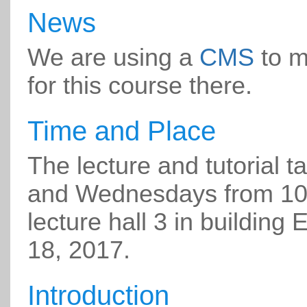
News
We are using a
CMS
to m
for this course there.
Time and Place
The lecture and tutorial
and Wednesdays from 10-
lecture hall 3 in building 
18, 2017.
Introduction