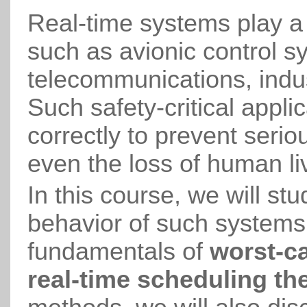
Real-time systems play a 
such as avionic control s
telecommunications, indus
Such safety-critical appl
correctly to prevent seri
even the loss of human li
In this course, we will st
behavior of such systems. 
fundamentals of
worst-ca
real-time scheduling th