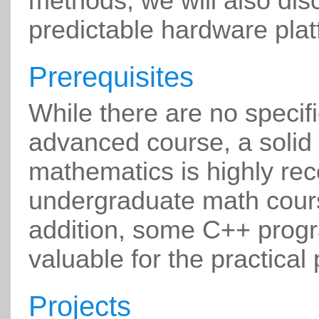
methods, we will also dis
predictable hardware plat
Prerequisites
While there are no specifi
advanced course, a solid
mathematics is highly r
undergraduate math cours
addition, some C++ prog
valuable for the practical 
Projects